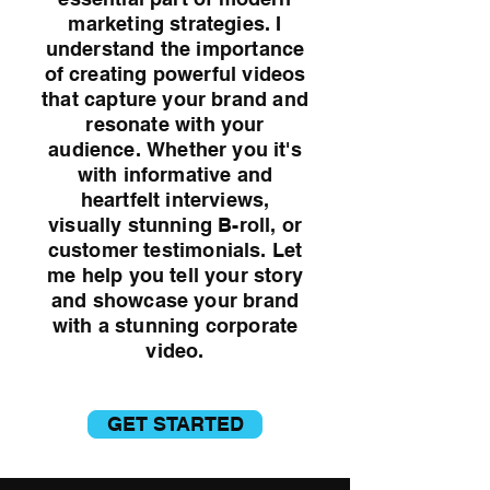
marketing strategies. I
understand the importance
of creating powerful videos
that capture your brand and
resonate with your
audience.
Whether you it's
with informative and
heartfelt interviews,
visually stunning B-roll, or
customer testimonials.
Let
me help you tell your story
and showcase your brand
with a stunning corporate
video.
GET STARTED