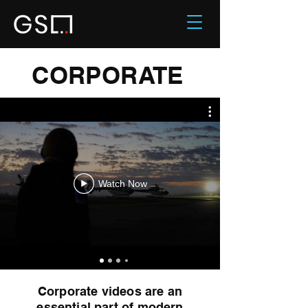
CORPORATE
Watch Now
Corporate videos are an
essential part of modern