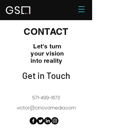
CONTACT
Let's turn
your vision
into reality
Get in Touch
571-499-1673
victor@cinovamedia.com