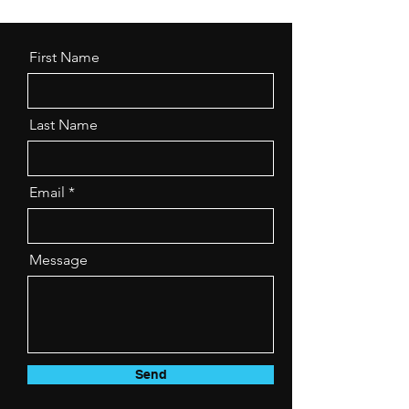
First Name
Last Name
Email
Message
Send